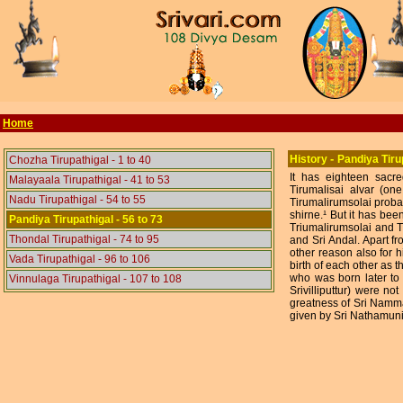
Home
-
History
Pandiya Tiru
Chozha Tirupathigal - 1 to 40
It has eighteen sacre
Malayaala Tirupathigal - 41 to 53
Tirumalisai alvar (on
Nadu Tirupathigal - 54 to 55
Tirumalirumsolai proba
shirne.¹ But it has been
Pandiya Tirupathigal - 56 to 73
Triumalirumsolai and T
Thondal Tirupathigal - 74 to 95
and Sri Andal. Apart f
other reason also for hi
Vada Tirupathigal - 96 to 106
birth of each other as
who was born later to h
Vinnulaga Tirupathigal - 107 to 108
Srivilliputtur) were no
greatness of Sri Namma
given by Sri Nathamuni