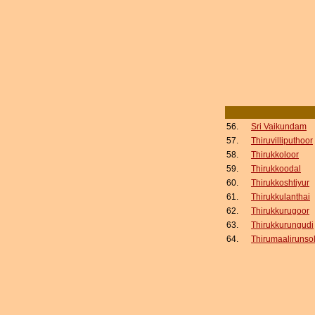
56.
Sri Vaikundam
57.
Thiruvilliputhoor
58.
Thirukkoloor
59.
Thirukkoodal
60.
Thirukkoshtiyur
61.
Thirukkulanthai
62.
Thirukkurugoor
63.
Thirukkurungudi
64.
Thirumaalirunsol