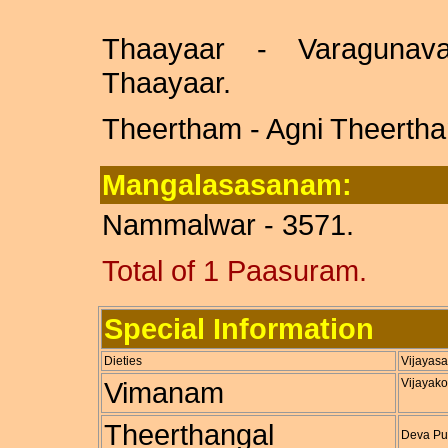
Thaayaar - Varagunava
Thaayaar.
Theertham - Agni Theertha
Mangalasasanam:
Nammalwar - 3571.
Total of 1 Paasuram.
Special Information
Dieties
Vijayasa
Vimanam
Vijayak
Theerthangal
Deva Pus