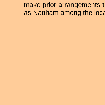
make prior arrangements to 
as Nattham among the loca