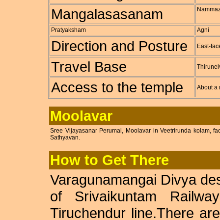
Mangalasasanam
Nammaz
Pratyaksham
Agni
Direction and Posture
East-fac
Travel Base
Thirunel
Access to the temple
About a 
Moolavar
Sree Vijayasanar Perumal, Moolavar in Veetrirunda kolam, f
Sathyavan.
How to Get There
Varagunamangai Divya des
of Srivaikuntam Railway
Tiruchendur line.There a