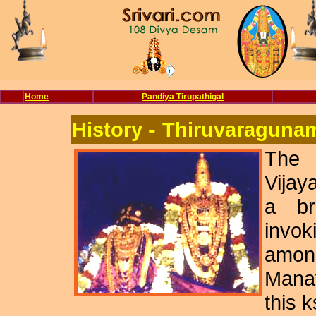
Home
Pandiya Tirupathigal
-
History
Thiruvaraguna
The
Vijay
a br
invok
among
Mana
this 