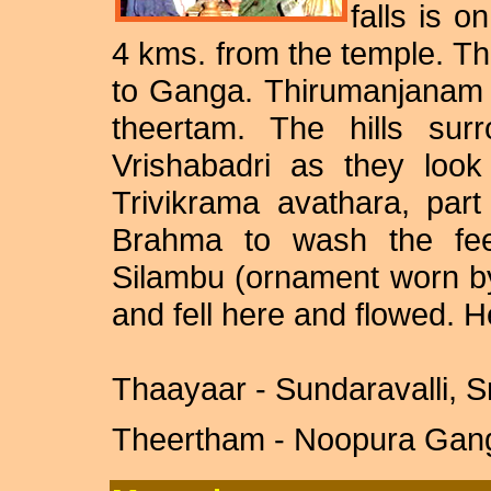
falls is o
4 kms. from the temple. Th
to Ganga. Thirumanjanam t
theertam. The hills sur
Vrishabadri as they look
Trivikrama avathara, par
Brahma to wash the fee
Silambu (ornament worn b
and fell here and flowed. H
Thaayaar - Sundaravalli, Sr
Theertham - Noopura Ganga