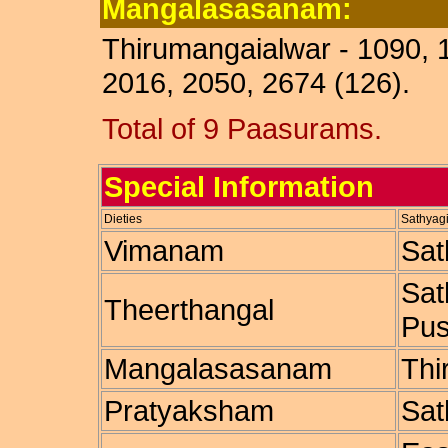
Mangalasasanam:
Thirumangaialwar - 1090, 
2016, 2050, 2674 (126).
Total of 9 Paasurams.
Special Information
Dieties
Sathyagi
Vimanam
Sat
Sat
Theerthangal
Pus
Mangalasasanam
Thi
Pratyaksham
Sat