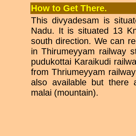
How to Get There.
This divyadesam is situate
Nadu. It is situated 13 
south direction. We can r
in Thirumeyyam railway s
pudukottai Karaikudi railw
from Thriumeyyam railway s
also available but there 
malai (mountain).