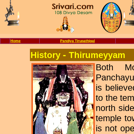
Home
Pandiya Tirupathigal
-
History
Thirumeyyam
Both Mo
Panchayu
is believ
to the tem
north sid
temple to
is not o