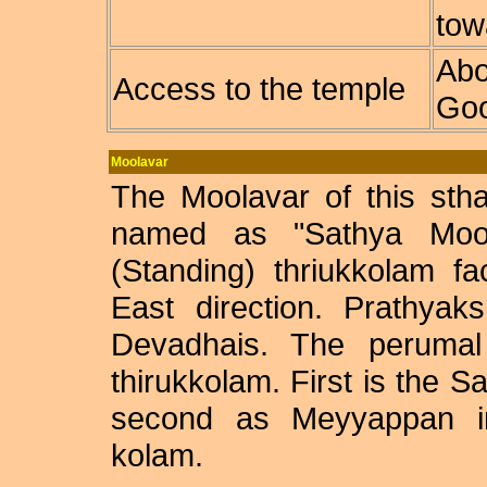
tow
Abo
Access to the temple
Goo
Moolavar
The Moolavar of this sth
named as "Sathya Moor
(Standing) thriukkolam f
East direction. Prathya
Devadhais. The perumal 
thirukkolam. First is the 
second as Meyyappan i
kolam.