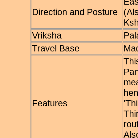
Eas
Direction and Posture
(Al
Ksh
Vriksha
Pal
Travel Base
Mad
Th
Pan
mea
hen
Features
'T
Thi
rou
Als