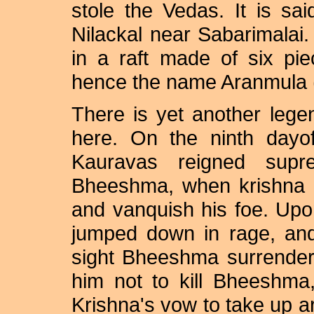
stole the Vedas. It is sai
Nilackal near Sabarimalai
in a raft made of six pi
hence the name Aranmula (
There is yet another lege
here. On the ninth dayof
Kauravas reigned supr
Bheeshma, when krishna mo
and vanquish his foe. Upon
jumped down in rage, and
sight Bheeshma surrender
him not to kill Bheeshma
Krishna's vow to take up arm