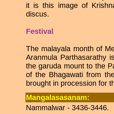
it is this image of Krish
discus.
Festival
The malayala month of Me
Aranmula Parthasarathy i
the garuda mount to the 
of the Bhagawati from th
brought in procession for th
Mangalasasanam:
Nammalwar - 3436-3446.