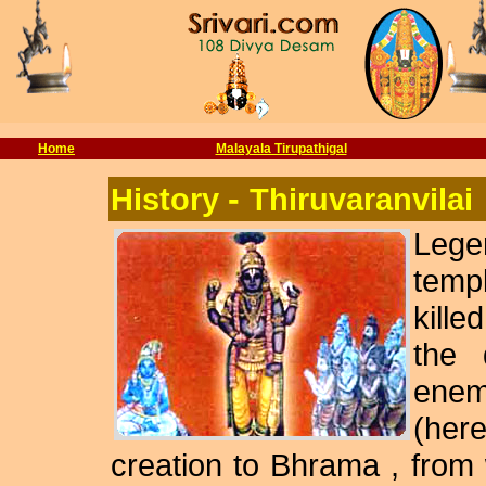
Home
Malayala Tirupathigal
-
History
Thiruvaranvilai
Lege
templ
kille
the 
enemy
(her
creation to Bhrama , fro