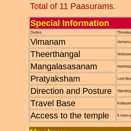
Total of 11 Paasurams.
Special Information
Dieties
Thirukk
Vimanam
Vamana
Theerthangal
Vedavya
Mangalasasanam
Nammaz
Pratyaksham
Lord Br
Direction and Posture
Standing
Travel Base
Kottaya
Access to the temple
6 miles 