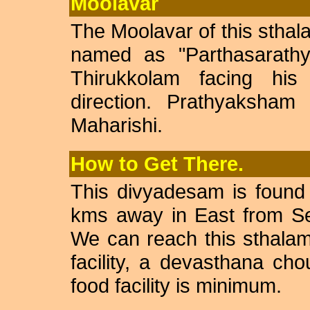
Moolavar
The Moolavar of this sthal
named as "Parthasarathy
Thirukkolam facing hi
direction. Prathyaksha
Maharishi.
How to Get There.
This divyadesam is found
kms away in East from Se
We can reach this sthalam 
facility, a devasthana chou
food facility is minimum.