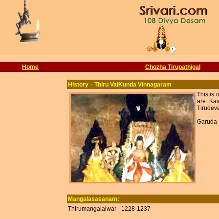
Home
Chozha Tirupathigal
History
-
Thiru VaiKunda Vinnagaram
This is
are Kav
Tirudeva
Garuda 
Mangalasasanam:
Thirumangaialwar - 1228-1237