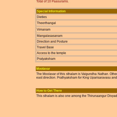
Total of 10 Paasurams.
Special Information
Dieties
Theerthangal
Vimanam
Mangalasasanam
Direction and Posture
Travel Base
Access to the temple
Pratyaksham
Moolavar
The Moolavar of this sthalam is Vaigundha Nathan. Othe
east direction. Prathyaksham for King Uparisaravasu an
How to Get There
This sthalam is also one among the Thirunaangur Divyadesa