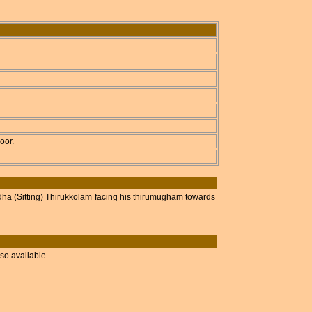
oor.
ha (Sitting) Thirukkolam facing his thirumugham towards
so available.