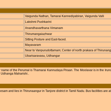
Vaigunda Nathan, Tamarai Kannediyabiran, Vaigunda Valli
Lakshmi Pushkarini
Anandhavarthana Vimanam
Thirumangaiazhwar
Sitting Posture and East-faced.
Mayavaram
Near to Vanpurudottamam; Center of north prakara of Thirunang
Ubarisaravasu, Udhangar
r name of the Perumal is Thamarai Kannudaya Piraan. The Moolavar is in the Irund
d Udhanga Maharishi..
m and lies in Thirunaangur in Tanjore district in Tamil Nadu. Bus facilities are al