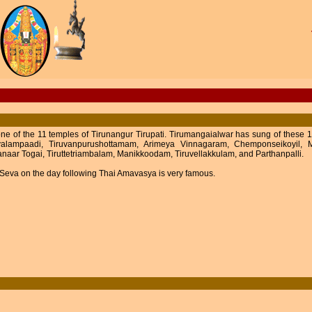
 one of the 11 temples of Tirunangur Tirupati. Tirumangaialwar has sung of thes
alampaadi, Tiruvanpurushottamam, Arimeya Vinnagaram, Chemponseikoyil, M
naar Togai, Tiruttetriambalam, Manikkoodam, Tiruvellakkulam, and Parthanpalli.
Seva on the day following Thai Amavasya is very famous.