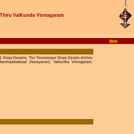
Thiru VaiKunda Vinnagaram
Next
e 11 Divya Desams. The Tirunaangur Divya Desam shrines
animaadakkoyil (Narayanan), Vaikuntha Vinnagaram,