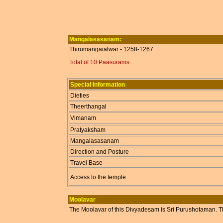
Mangalasasanam:
Thirumangaialwar - 1258-1267
Total of 10 Paasurams.
Special Information
Dieties
Theerthangal
Vimanam
Pratyaksham
Mangalasasanam
Direction and Posture
Travel Base
Access to the temple
Moolavar
The Moolavar of this Divyadesam is Sri Purushotaman. T