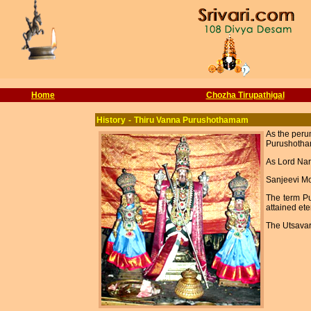
Home
Chozha Tirupathigal
History
-
Thiru Vanna Purushothamam
As the peru
Purushotham
As Lord Nar
Sanjeevi Mo
The term P
attained ete
The Utsavar 