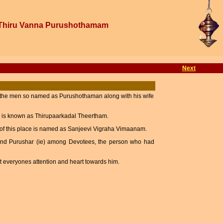
Thiru Vanna Purushothamam
Next
g the men so named as Purushothaman along with his wife
 is known as Thirupaarkadal Theertham.
m of this place is named as Sanjeevi Vigraha Vimaanam.
and Purushar (ie) among Devotees, the person who had
ct everyones attention and heart towards him.