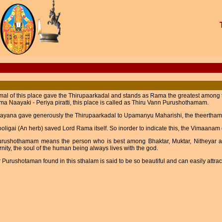
mal of this place gave the Thirupaarkadal and stands as Rama the greatest amon
a Naayaki - Periya piratti, this place is called as Thiru Vann Purushothamam.
ayana gave generously the Thirupaarkadal to Upamanyu Maharishi, the theertham
oligai (An herb) saved Lord Rama itself. So inorder to indicate this, the Vimaana
urushothamam means the person who is best among Bhaktar, Muktar, Nitheyar 
rnity, the soul of the human being always lives with the god.
Purushotaman found in this sthalam is said to be so beautiful and can easily attra