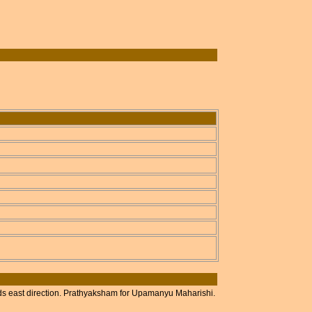
ds east direction. Prathyaksham for Upamanyu Maharishi.