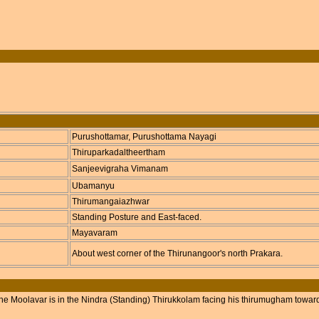
Purushottamar, Purushottama Nayagi
Thiruparkadaltheertham
Sanjeevigraha Vimanam
Ubamanyu
Thirumangaiazhwar
Standing Posture and East-faced.
Mayavaram
About west corner of the Thirunangoor's north Prakara.
he Moolavar is in the Nindra (Standing) Thirukkolam facing his thirumugham towar