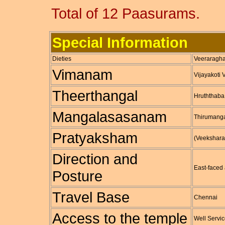
Total of 12 Paasurams.
Special Information
Dieties
Veeraragha
Vimanam
Vijayakoti
Theerthangal
Hruththab
Mangalasasanam
Thirumang
Pratyaksham
(Veekshara
Direction and
East-face
Posture
Travel Base
Chennai
Access to the temple
Well Servic