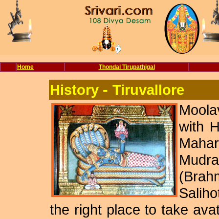
Home
Thondal Tirupathigal
-
History
Tiruvallore
Moola
with H
Mahar
Mudr
(Brah
Saliho
the right place to take avat