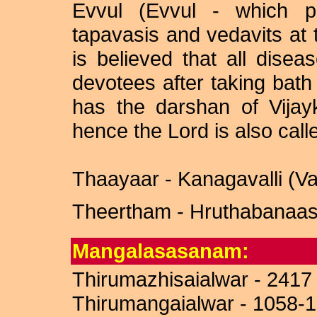
Evvul (Evvul - which p
tapavasis and vedavits at t
is believed that all disea
devotees after taking bat
has the darshan of Vija
hence the Lord is also cal
Thaayaar - Kanagavalli (V
Theertham - Hruthabanaasi
Mangalasasanam:
Thirumazhisaialwar - 2417
Thirumangaialwar - 1058-1