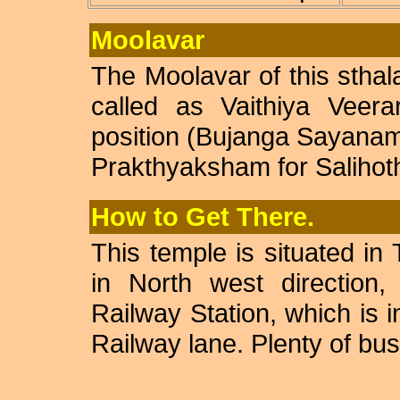
Moolavar
The Moolavar of this stha
called as Vaithiya Veera
position (Bujanga Sayanam)
Prakthyaksham for Salihoth
How to Get There.
This temple is situated in
in North west direction
Railway Station, which is
Railway lane. Plenty of bus 