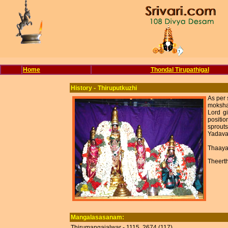
Home
Thondal Tirupathigal
-
History
Thiruputkuzhi
As per 
moksha 
Lord gi
positio
sprouts
Yadava
Thaaya
Theert
Mangalasasanam:
Thirumangaialwar - 1115, 2674 (117).