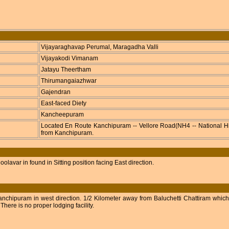
Vijayaraghavap Perumal, Maragadha Valli
Vijayakodi Vimanam
Jatayu Theertham
Thirumangaiazhwar
Gajendran
East-faced Diety
Kancheepuram
Located En Route Kanchipuram -- Vellore Road(NH4 -- National Hi
from Kanchipuram.
lavar in found in Sitting position facing East direction.
nchipuram in west direction. 1/2 Kilometer away from Baluchetti Chattiram which 
here is no proper lodging facility.