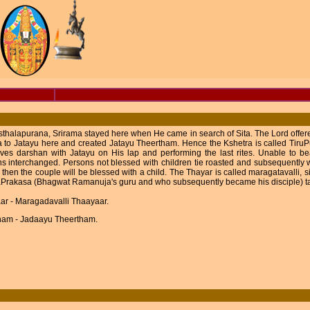
sthalapurana, Srirama stayed here when He came in search of Sita. The Lord offered
to Jatayu here and created Jatayu Theertham. Hence the Kshetra is called TiruPu
ves darshan with Jatayu on His lap and performing the last rites. Unable to be
ns interchanged. Persons not blessed with children tie roasted and subsequently we
 then the couple will be blessed with a child. The Thayar is called maragatavalli,
Prakasa (Bhagwat Ramanuja's guru and who subsequently became his disciple) tau
ar - Maragadavalli Thaayaar.
ham - Jadaayu Theertham.