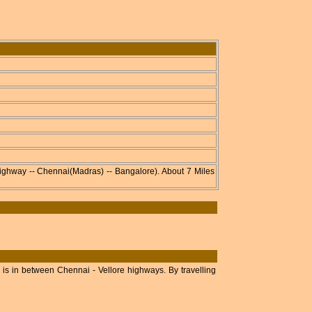
ghway -- Chennai(Madras) -- Bangalore). About 7 Miles
is in between Chennai - Vellore highways. By travelling