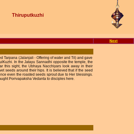
Thiruputkuzhi
Next
 Tarpana (Jalanjali - Offering of water and Til) and gave
lKuzhi. In the Jatayu Sannadhi opposite the temple, the
ar this sight, the Ubhaya Nacchiyars look away in their
t seeds around their hips. It is believed that if the seed
 since even the roasted seeds sprout due to Her blessings.
ght Porrvapaksha Vedanta to disciples here.