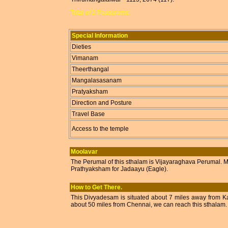
Total of 2 Paasurams.
Special Information
Dieties
Vimanam
Theerthangal
Mangalasasanam
Pratyaksham
Direction and Posture
Travel Base
Access to the temple
Moolavar
The Perumal of this sthalam is Vijayaraghava Perumal. Moo
Prathyaksham for Jadaayu (Eagle).
How to Get There.
This Divyadesam is situated about 7 miles away from Ka
about 50 miles from Chennai, we can reach this sthalam. T