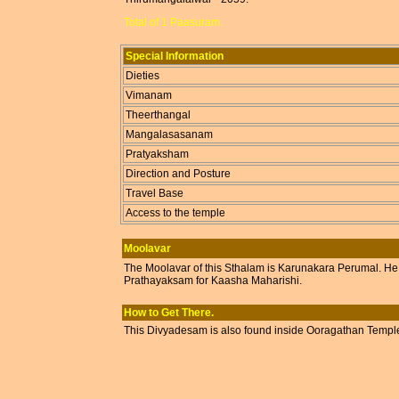
Total of 1 Paasuram.
Special Information
Dieties
Vimanam
Theerthangal
Mangalasasanam
Pratyaksham
Direction and Posture
Travel Base
Access to the temple
Moolavar
The Moolavar of this Sthalam is Karunakara Perumal. He i
Prathayaksam for Kaasha Maharishi.
How to Get There.
This Divyadesam is also found inside Ooragathan Temp