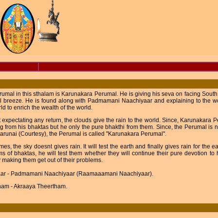
umal in this sthalam is Karunakara Perumal. He is giving his seva on facing South di
l breeze. He is found along with Padmamani Naachiyaar and explaining to the wo
rld to enrich the wealth of the world.
 expectating any return, the clouds give the rain to the world. Since, Karunakara
g from his bhaktas but he only the pure bhakthi from them. Since, the Perumal is n
runai (Courtesy), the Perumal is called "Karunakara Perumal".
es, the sky doesnt gives rain. It will test the earth and finally gives rain for the e
s of bhaktas, he will test them whether they will continue their pure devotion to hi
 making them get out of their problems.
ar - Padmamani Naachiyaar (Raamaaamani Naachiyaar).
ham - Akraaya Theertham.