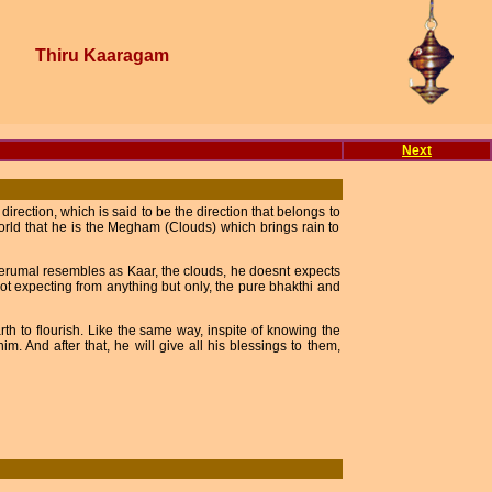
Thiru Kaaragam
Next
rection, which is said to be the direction that belongs to
rld that he is the Megham (Clouds) which brings rain to
 Perumal resembles as Kaar, the clouds, he doesnt expects
ot expecting from anything but only, the pure bhakthi and
arth to flourish. Like the same way, inspite of knowing the
m. And after that, he will give all his blessings to them,