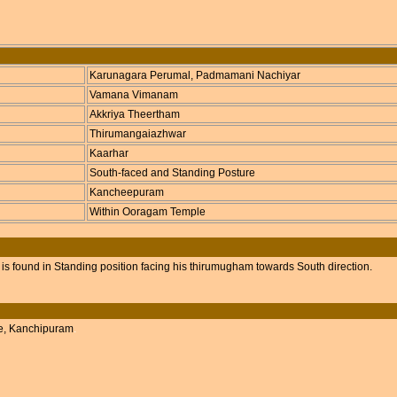
Karunagara Perumal, Padmamani Nachiyar
Vamana Vimanam
Akkriya Theertham
Thirumangaiazhwar
Kaarhar
South-faced and Standing Posture
Kancheepuram
Within Ooragam Temple
s found in Standing position facing his thirumugham towards South direction.
le, Kanchipuram
.