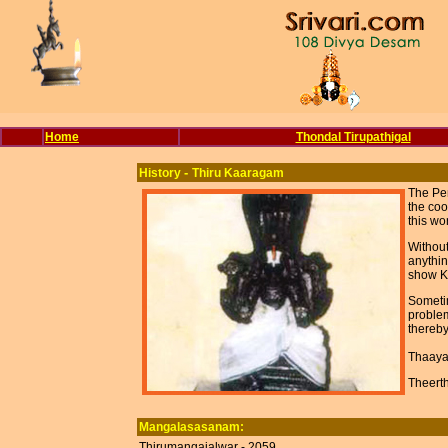
Home
Thondal Tirupathigal
-
History
Thiru Kaaragam
The Per
the coo
this wo
Without
anythin
show Ka
Sometim
problem
thereby
Thaaya
Theert
Mangalasasanam:
Thirumangaialwar - 2059.