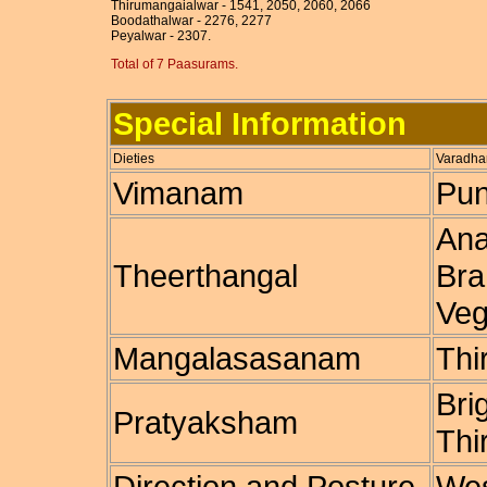
Thirumangaialwar - 1541, 2050, 2060, 2066
Boodathalwar - 2276, 2277
Peyalwar - 2307.
Total of 7 Paasurams.
Special Information
Dieties
Varadhar
Vimanam
Pun
Ana
Theerthangal
Bra
Veg
Mangalasasanam
Thi
Bri
Pratyaksham
Thi
Direction and Posture
Wes