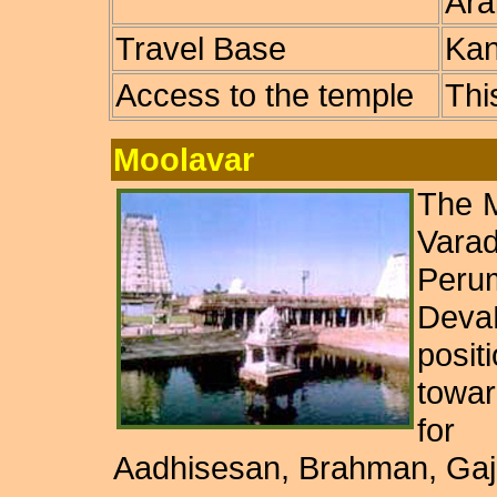
Ara
Travel Base
Kan
Access to the temple
Thi
Moolavar
The M
Vara
Perum
Deva
posi
towar
for
Aadhisesan, Brahman, Gaj