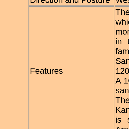
The
whi
mon
in 
fa
San
Features
120
A 1
san
The
Kan
is 