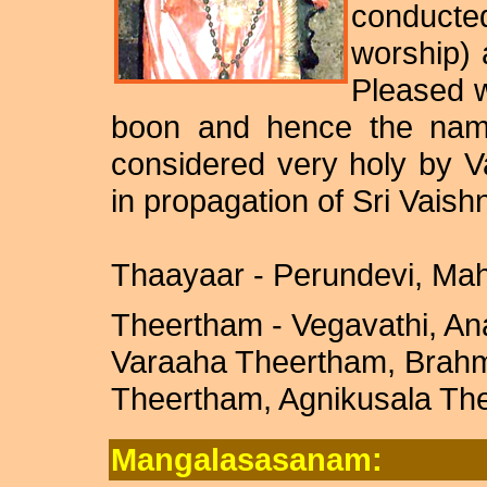
conducted
worship)
Pleased w
boon and hence the nam
considered very holy by V
in propagation of Sri Vaish
Thaayaar - Perundevi, Ma
Theertham - Vegavathi, A
Varaaha Theertham, Brah
Theertham, Agnikusala Th
Mangalasasanam: