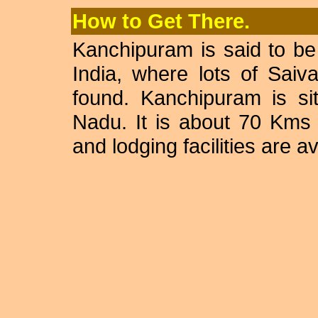
How to Get There.
Kanchipuram is said to be 
India, where lots of Sai
found. Kanchipuram is sit
Nadu. It is about 70 Kms
and lodging facilities are av