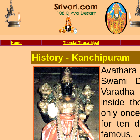
Home
Thondal Tirupathigal
-
History
Kanchipuram
Avathar
Swami De
Varadha m
inside th
only once
for ten 
famous. 