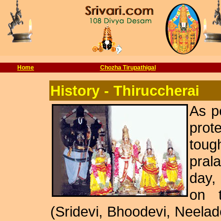
Home
Chozha Tirupathigal
History
-
Thiruccherai
As p
prot
tou
pral
day,
on t
(Sridevi, Bhoodevi, Neela