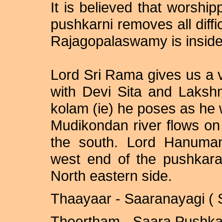
It is believed that worship
pushkarni removes all diffi
Rajagopalaswamy is inside 
Lord Sri Rama gives us a 
with Devi Sita and Laksh
kolam (ie) he poses as he w
Mudikondan river flows on
the south. Lord Hanuman
west end of the pushkara
North
eastern side.
Thaayaar - Saaranayagi ( 
Theertham - Saara Pushkar