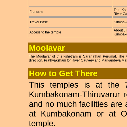
This Ksh
Features
River Ca
Travel Base
Kumbak
About 3 
Access to the temple
Kumbako
Moolavar
The Moolavar of this kshetram is Saranathan Perumal. The Mo
direction. Prathyaksham for River Cauvery and Markandeya Mah
How to Get There
This temples is at the
Kumbakonam-Thiruvarur ro
and no much facilities are 
at Kumbakonam or at Opp
temple.