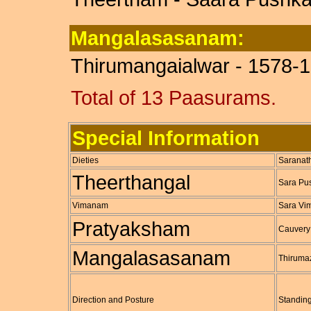
Mangalasasanam:
Thirumangaialwar - 1578-1
Total of 13 Paasurams.
Special Information
Dieties
Saranat
Theerthangal
Sara Pus
Vimanam
Sara V
Pratyaksham
Cauvery
Mangalasasanam
Thiruma
Direction and Posture
Standing